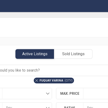
Active Listings
Sold Listings
FUQUAY VARINA
(
CITY
)
MAX. PRICE