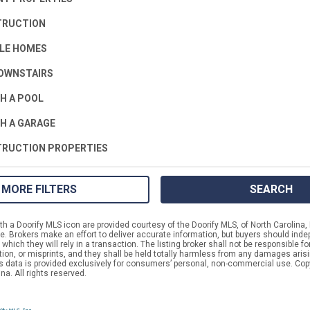
TRUCTION
LE HOMES
OWNSTAIRS
H A POOL
H A GARAGE
RUCTION PROPERTIES
MORE FILTERS
SEARCH
h a Doorify MLS icon are provided courtesy of the Doorify MLS, of North Carolina, 
 Brokers make an effort to deliver accurate information, but buyers should indep
which they will rely in a transaction. The listing broker shall not be responsible f
tion, or misprints, and they shall be held totally harmless from any damages aris
is data is provided exclusively for consumers’ personal, non-commercial use. Cop
na. All rights reserved.