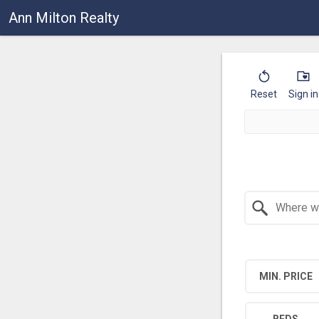
Ann Milton Realty
Reset
Sign in
Search by Location
MIN. PRICE