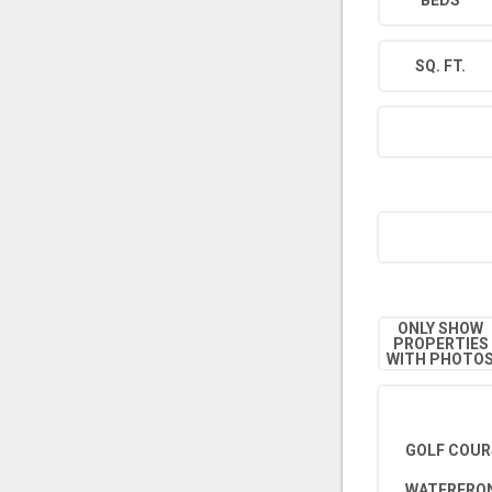
BEDS
SQ. FT.
ONLY SHOW
PROPERTIES
WITH PHOTO
GOLF COUR
WATERFRON