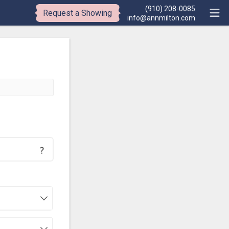
(910) 208-0085
Request a Showing
info@annmilton.com