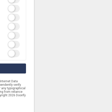
Internet Data
endently verify
or any typographical
ing from reliance
yright 2026 Doorify