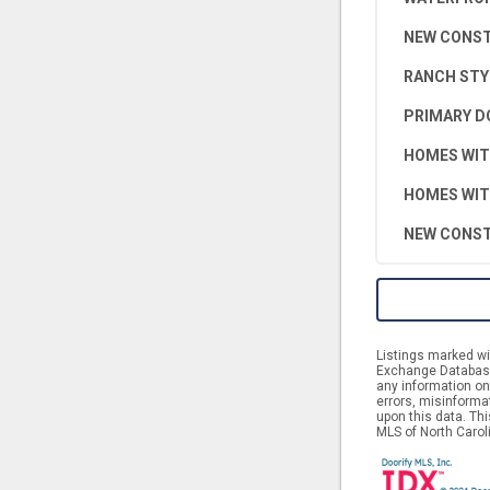
NEW CONS
RANCH STY
PRIMARY D
HOMES WIT
HOMES WIT
NEW CONST
Listings marked wit
Exchange Database.
any information on 
errors, misinforma
upon this data. Th
MLS of North Caroli