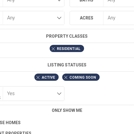
BATHS
ACRES
PROPERTY CLASSES
RESIDENTIAL
LISTING STATUSES
ACTIVE
COMING SOON
S
ONLY SHOW ME
SE HOMES
T PROPERTIES