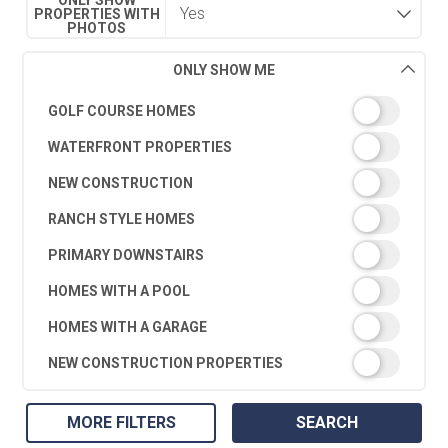
PROPERTIES WITH
PHOTOS
ONLY SHOW ME
GOLF COURSE HOMES
WATERFRONT PROPERTIES
NEW CONSTRUCTION
RANCH STYLE HOMES
PRIMARY DOWNSTAIRS
HOMES WITH A POOL
HOMES WITH A GARAGE
NEW CONSTRUCTION PROPERTIES
MORE FILTERS
SEARCH