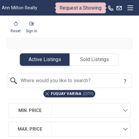
Request a Showing
Ann Milton Realty
Reset
Sign in
Active Listings
Sold Listings
Search by Location
FUQUAY VARINA
(
CITY
)
MIN. PRICE
MAX. PRICE