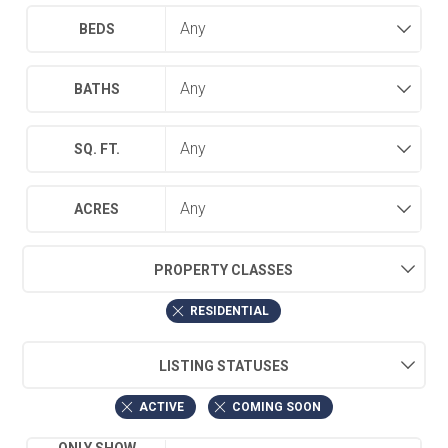
BEDS
BATHS
SQ. FT.
ACRES
PROPERTY CLASSES
RESIDENTIAL
LISTING STATUSES
ACTIVE
COMING SOON
ONLY SHOW