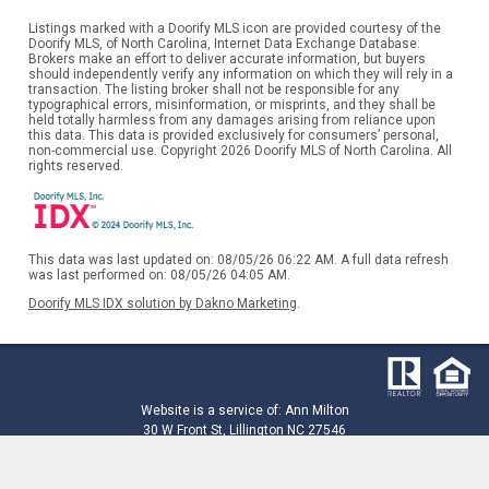
Listings marked with a Doorify MLS icon are provided courtesy of the
Doorify MLS, of North Carolina, Internet Data Exchange Database.
Brokers make an effort to deliver accurate information, but buyers
should independently verify any information on which they will rely in a
transaction. The listing broker shall not be responsible for any
typographical errors, misinformation, or misprints, and they shall be
held totally harmless from any damages arising from reliance upon
this data. This data is provided exclusively for consumers’ personal,
non-commercial use. Copyright 2026 Doorify MLS of North Carolina. All
rights reserved.
This data was last updated on: 08/05/26 06:22 AM. A full data refresh
was last performed on: 08/05/26 04:05 AM.
Doorify MLS IDX solution by Dakno Marketing
.
Website is a service of: Ann Milton
30 W Front St, Lillington NC 27546
910-208-0085
ann@annmilton.com