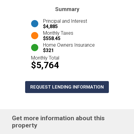
Summary
Principal and Interest
$4,885
Monthly Taxes
$558.45
Home Owners Insurance
$321
Monthly Total
$5,764
REQUEST LENDING INFORMATION
Get more information about this
property