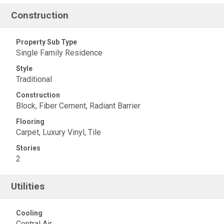
Construction
Property Sub Type
Single Family Residence
Style
Traditional
Construction
Block, Fiber Cement, Radiant Barrier
Flooring
Carpet, Luxury Vinyl, Tile
Stories
2
Utilities
Cooling
Central Air