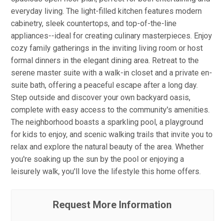
everyday living. The light-filled kitchen features modern
cabinetry, sleek countertops, and top-of-the-line
appliances--ideal for creating culinary masterpieces. Enjoy
cozy family gatherings in the inviting living room or host
formal dinners in the elegant dining area. Retreat to the
serene master suite with a walk-in closet and a private en-
suite bath, offering a peaceful escape after a long day.
Step outside and discover your own backyard oasis,
complete with easy access to the community's amenities.
The neighborhood boasts a sparkling pool, a playground
for kids to enjoy, and scenic walking trails that invite you to
relax and explore the natural beauty of the area. Whether
you're soaking up the sun by the pool or enjoying a
leisurely walk, you'll love the lifestyle this home offers.
Request More Information