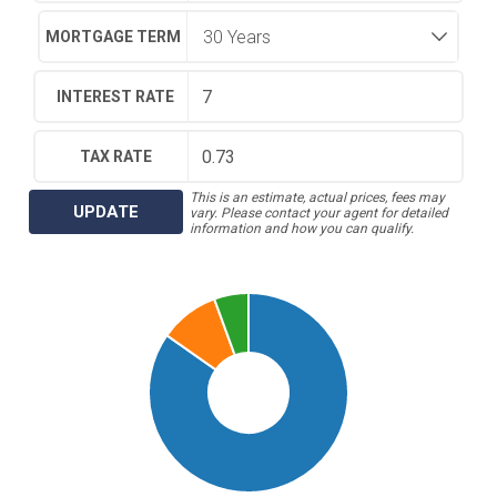
MORTGAGE TERM
INTEREST RATE
TAX RATE
This is an estimate, actual prices, fees may
UPDATE
vary. Please contact your agent for detailed
information and how you can qualify.