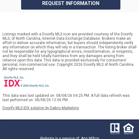
REQUEST INFORMATION
Listings marked with a Doorify MLS icon are provided courtesy of the Doorify
MLS, of North Carolina, Internet Data Exchange Database. Brokers make an
effort to deliver accurate information, but buyers should independently verify
any information on which they will rely in a transaction. The listing broker shall
not be responsible for any typographical errors, misinformation, or misprints,
and they shall be held totally harmless from any damages arising from
reliance upon this data. This data is provided exclusively for consumers’
personal, non-commercial use. Copyright 2026 Doorify MLS of North Carolina.
All rights reserved.
This data was last updated on: 08/08/26 04:25 PM. A full data refresh was
last performed on: 08/08/26 12:06 PM.
Doorify MLS IDX solution by Dakno Marketing
.
Website is a service of: Ann Milton