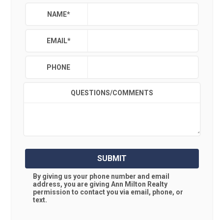
NAME
*
EMAIL
*
PHONE
QUESTIONS/COMMENTS
SUBMIT
By giving us your phone number and email
address, you are giving
Ann Milton Realty
permission to contact you via email, phone, or
text.