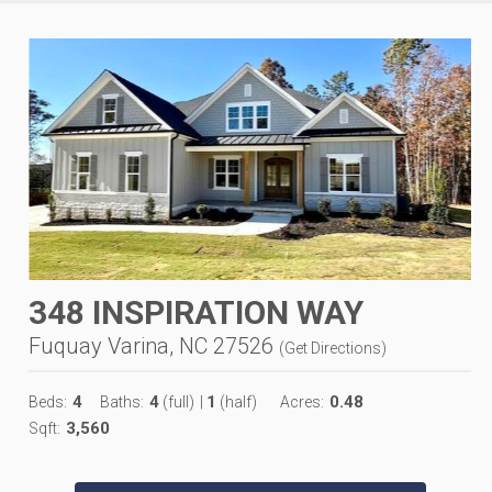
348 INSPIRATION WAY
Fuquay Varina, NC 27526
(
Get Directions
)
4
4
1
0.48
Beds:
Baths:
(full)
|
(half)
Acres:
3,560
Sqft: