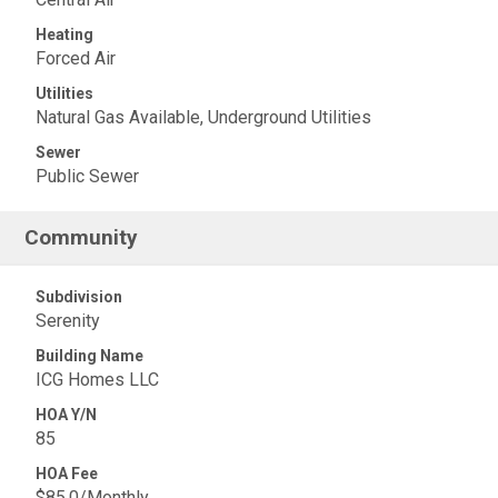
Heating
Forced Air
Utilities
Natural Gas Available, Underground Utilities
Sewer
Public Sewer
Community
Subdivision
Serenity
Building Name
ICG Homes LLC
HOA Y/N
85
HOA Fee
$85.0/Monthly