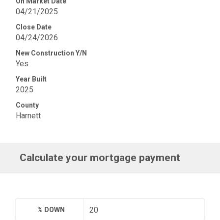
On Market Date
04/21/2025
Close Date
04/24/2026
New Construction Y/N
Yes
Year Built
2025
County
Harnett
Calculate your mortgage payment
% DOWN