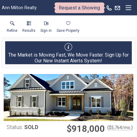
Request a Showing
Ann Milton Realty
Refine
Results
Sign in
Save Property
The Market is Moving Fast, We Move Faster. Sign Up for
Our New Instant Alerts System!
$918,000
Status:
SOLD
(
)
$
5,764
/mo.