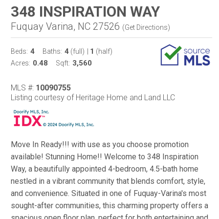
348 INSPIRATION WAY
Fuquay Varina, NC 27526
(
Get Directions
)
4
4
1
Beds:
Baths:
(full)
|
(half)
0.48
3,560
Acres:
Sqft:
MLS #:
10090755
Listing courtesy of Heritage Home and Land LLC
Move In Ready!!! with use as you choose promotion
available! Stunning Home!! Welcome to 348 Inspiration
Way, a beautifully appointed 4-bedroom, 4.5-bath home
nestled in a vibrant community that blends comfort, style,
and convenience. Situated in one of Fuquay-Varina's most
sought-after communities, this charming property offers a
spacious open floor plan, perfect for both entertaining and