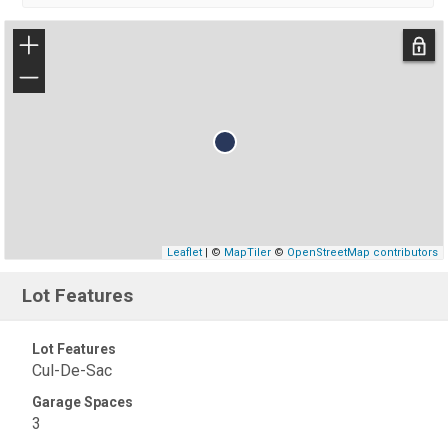
+
−
Leaflet
| ©
MapTiler
©
OpenStreetMap contributors
Lot Features
Lot Features
Cul-De-Sac
Garage Spaces
3