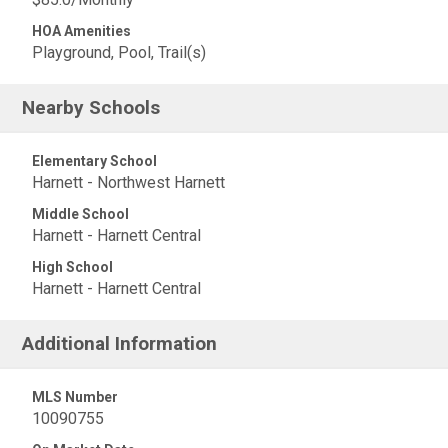
HOA Amenities
Playground, Pool, Trail(s)
Nearby Schools
Elementary School
Harnett - Northwest Harnett
Middle School
Harnett - Harnett Central
High School
Harnett - Harnett Central
Additional Information
MLS Number
10090755