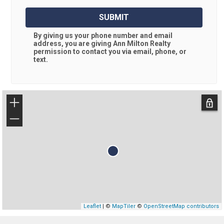
SUBMIT
By giving us your phone number and email
address, you are giving
Ann Milton Realty
permission to contact you via email, phone, or
text.
+
−
Leaflet
| ©
MapTiler
©
OpenStreetMap contributors