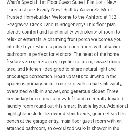
What's Special: 1st Floor Guest Suite | Flat Lot - New
Construction - Ready Now! Built by America's Most
Trusted Homebuilder. Welcome to the Ashford at 132
Seagraves Creek Lane in Bridgeberry! This floor plan
blends comfort and functionality with plenty of room to
relax or entertain. A charming front porch welcomes you
into the foyer, where a private guest room with attached
bathroom is perfect for visitors. The heart of the home
features an open-concept gathering room, casual dining
area, and kitchen—designed to share natural light and
encourage connection. Head upstairs to unwind in the
spacious primary suite, complete with a dual sink vanity,
oversized walk-in shower, and generous closet. Three
secondary bedrooms, a cozy loft, and a centrally located
laundry room round out this smart, livable layout. Additional
highlights include: hardwood stair treads, gourmet kitchen,
bench at the garage entry, main floor guest room with an
attached bathroom, an oversized walk-in shower in the