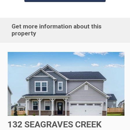
Get more information about this
property
132 SEAGRAVES CREEK