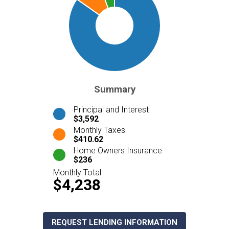
Summary
Principal and Interest
$3,592
Monthly Taxes
$410.62
Home Owners Insurance
$236
Monthly Total
$4,238
REQUEST LENDING INFORMATION