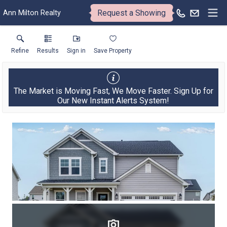
Request a Showing
Ann Milton Realty
Refine
Results
Sign in
Save Property
The Market is Moving Fast, We Move Faster. Sign Up for
Our New Instant Alerts System!