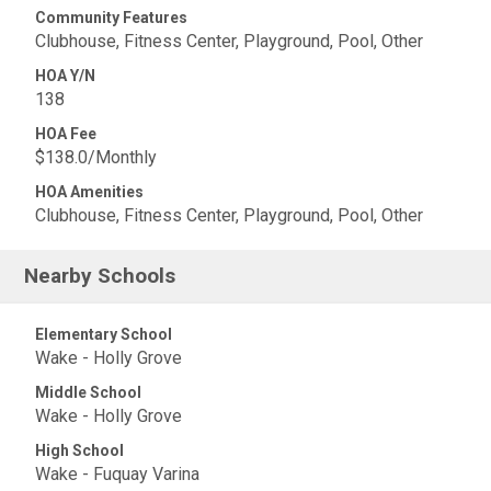
Community Features
Clubhouse, Fitness Center, Playground, Pool, Other
HOA Y/N
138
HOA Fee
$138.0/Monthly
HOA Amenities
Clubhouse, Fitness Center, Playground, Pool, Other
Nearby Schools
Elementary School
Wake - Holly Grove
Middle School
Wake - Holly Grove
High School
Wake - Fuquay Varina