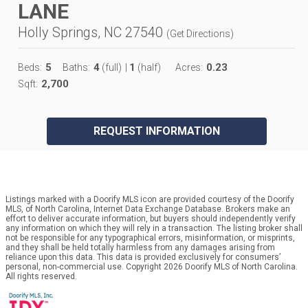
LANE
Holly Springs, NC 27540
(
Get Directions
)
5
4
1
0.23
Beds:
Baths:
(full)
|
(half)
Acres:
2,700
Sqft:
REQUEST INFORMATION
Listings marked with a Doorify MLS icon are provided courtesy of the Doorify
MLS, of North Carolina, Internet Data Exchange Database. Brokers make an
effort to deliver accurate information, but buyers should independently verify
any information on which they will rely in a transaction. The listing broker shall
not be responsible for any typographical errors, misinformation, or misprints,
and they shall be held totally harmless from any damages arising from
reliance upon this data. This data is provided exclusively for consumers’
personal, non-commercial use. Copyright 2026 Doorify MLS of North Carolina.
All rights reserved.