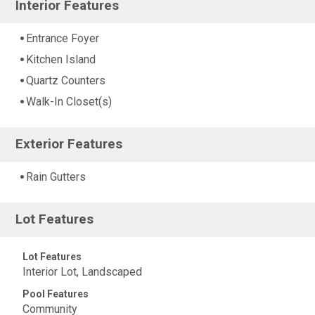
Interior Features
Entrance Foyer
Kitchen Island
Quartz Counters
Walk-In Closet(s)
Exterior Features
Rain Gutters
Lot Features
Lot Features
Interior Lot, Landscaped
Pool Features
Community