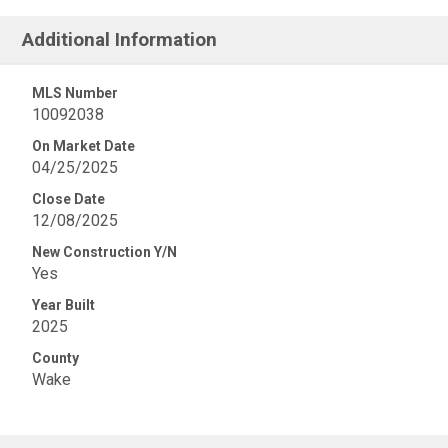
Additional Information
MLS Number
10092038
On Market Date
04/25/2025
Close Date
12/08/2025
New Construction Y/N
Yes
Year Built
2025
County
Wake