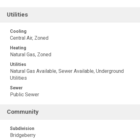
Utilities
Cooling
Central Air, Zoned
Heating
Natural Gas, Zoned
Utilities
Natural Gas Available, Sewer Available, Underground
Utilities
Sewer
Public Sewer
Community
Subdivision
Bridgeberry