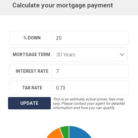
Calculate your mortgage payment
% DOWN
MORTGAGE TERM
INTEREST RATE
TAX RATE
This is an estimate, actual prices, fees may
UPDATE
vary. Please contact your agent for detailed
information and how you can qualify.