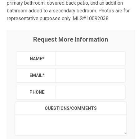
primary bathroom, covered back patio, and an addition
bathroom added to a secondary bedroom. Photos are for
representative purposes only. MLS#10092038
Request More Information
NAME
*
EMAIL
*
PHONE
QUESTIONS/COMMENTS