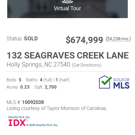
Virtual Tour
$674,999
Status:
SOLD
(
)
$
4,238
/mo.
132 SEAGRAVES CREEK LANE
Holly Springs, NC 27540
(
Get Directions
)
5
4
1
Beds:
Baths:
(full)
|
(half)
0.23
2,700
Acres:
Sqft:
MLS #:
10092038
Listing courtesy of Taylor Morrison of Carolinas,