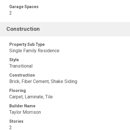
Garage Spaces
2
Construction
Property Sub Type
Single Family Residence
Style
Transitional
Construction
Brick, Fiber Cement, Shake Siding
Flooring
Carpet, Laminate, Tile
Builder Name
Taylor Morrison
Stories
2