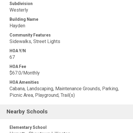
Subdivision
Westerly
Building Name
Hayden
Community Features
Sidewalks, Street Lights
HOA Y/N
67
HOA Fee
$67.0/Monthly
HOA Amenities
Cabana, Landscaping, Maintenance Grounds, Parking,
Picnic Area, Playground, Trail(s)
Nearby Schools
Elementary School