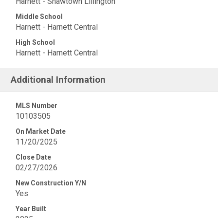
Harnett - Shawtown Lillington
Middle School
Harnett - Harnett Central
High School
Harnett - Harnett Central
Additional Information
MLS Number
10103505
On Market Date
11/20/2025
Close Date
02/27/2026
New Construction Y/N
Yes
Year Built