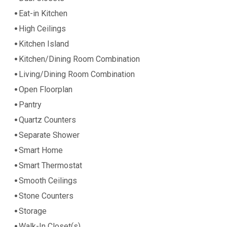
Eat-in Kitchen
High Ceilings
Kitchen Island
Kitchen/Dining Room Combination
Living/Dining Room Combination
Open Floorplan
Pantry
Quartz Counters
Separate Shower
Smart Home
Smart Thermostat
Smooth Ceilings
Stone Counters
Storage
Walk-In Closet(s)