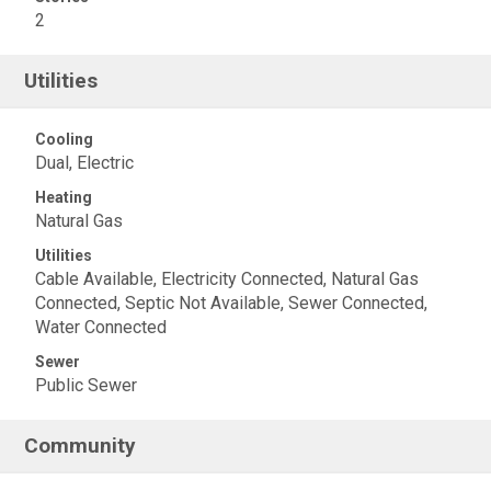
2
Utilities
Cooling
Dual, Electric
Heating
Natural Gas
Utilities
Cable Available, Electricity Connected, Natural Gas
Connected, Septic Not Available, Sewer Connected,
Water Connected
Sewer
Public Sewer
Community