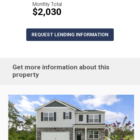
Monthly Total
$2,030
REQUEST LENDING INFORMATION
Get more information about this
property