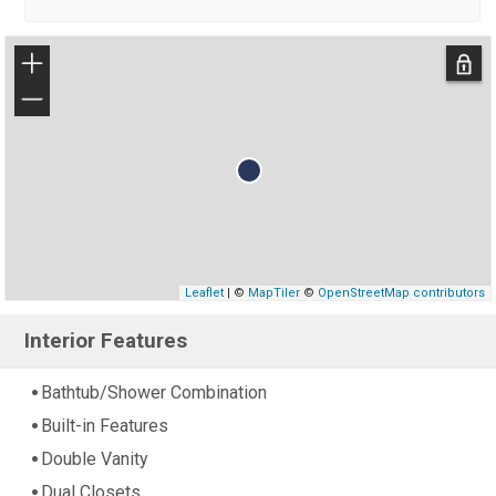
+
−
Leaflet
| ©
MapTiler
©
OpenStreetMap contributors
Interior Features
Bathtub/Shower Combination
Built-in Features
Double Vanity
Dual Closets