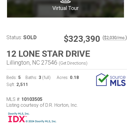
Virtual Tour
$323,390
Status:
SOLD
(
)
$
2,030
/mo.
12 LONE STAR DRIVE
Lillington, NC 27546
(
Get Directions
)
5
3
0.18
Beds:
Baths:
(full)
Acres:
2,511
Sqft:
MLS #:
10103505
Listing courtesy of D.R. Horton, Inc.