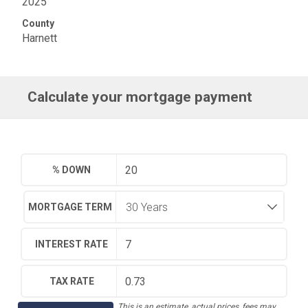
2025
County
Harnett
Calculate your mortgage payment
% DOWN
MORTGAGE TERM
INTEREST RATE
TAX RATE
This is an estimate, actual prices, fees may