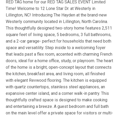
RED TAG home for our RED TAG SALES EVENT Limited
Time! Welcome to 12 Lone Star Dr. at Westerly in
Lillington, NC! Introducing The Hayden at the brand-new
Westerly community located in Lillington, North Carolina.
This thoughtfully designed two-story home features 2,511
square feet of living space, 5 bedrooms, 3 full bathrooms,
and a 2-car garage- perfect for households that need both
space and versatility. Step inside to a welcoming foyer
that leads past a flex room, accented with charming French
doors, ideal for a home office, study, or playroom. The heart
of the home is a bright, open-concept layout that connects
the kitchen, breakfast area, and living room, all finished
with elegant Revwood flooring. The kitchen is equipped
with quartz countertops, stainless steel appliances, an
expansive center island, and a corner walk-in pantry. This
thoughtfully crafted space is designed to make cooking
and entertaining a breeze. A guest bedroom and full bath
on the main level offer a private space for visitors or multi-