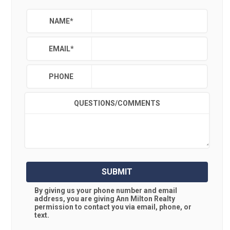
NAME
*
EMAIL
*
PHONE
QUESTIONS/COMMENTS
SUBMIT
By giving us your phone number and email
address, you are giving
Ann Milton Realty
permission to contact you via email, phone, or
text.