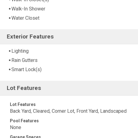
Walk-In Shower
Water Closet
Exterior Features
Lighting
Rain Gutters
Smart Lock(s)
Lot Features
Lot Features
Back Yard, Cleared, Corner Lot, Front Yard, Landscaped
Pool Features
None
Garage Spaces