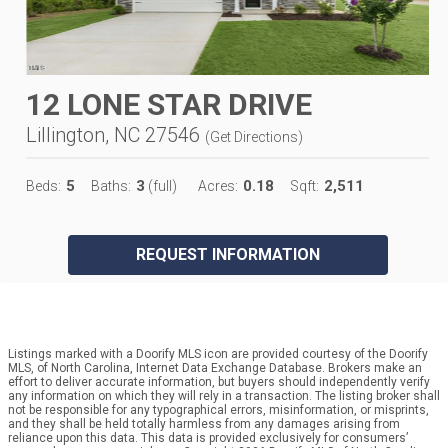
12 LONE STAR DRIVE
Lillington, NC 27546
(
Get Directions
)
5
3
0.18
2,511
Beds:
Baths:
(full)
Acres:
Sqft:
REQUEST INFORMATION
Listings marked with a Doorify MLS icon are provided courtesy of the Doorify
MLS, of North Carolina, Internet Data Exchange Database. Brokers make an
effort to deliver accurate information, but buyers should independently verify
any information on which they will rely in a transaction. The listing broker shall
not be responsible for any typographical errors, misinformation, or misprints,
and they shall be held totally harmless from any damages arising from
reliance upon this data. This data is provided exclusively for consumers’