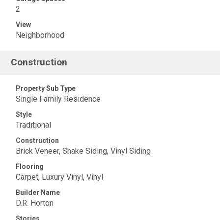
2
View
Neighborhood
Construction
Property Sub Type
Single Family Residence
Style
Traditional
Construction
Brick Veneer, Shake Siding, Vinyl Siding
Flooring
Carpet, Luxury Vinyl, Vinyl
Builder Name
D.R. Horton
Stories