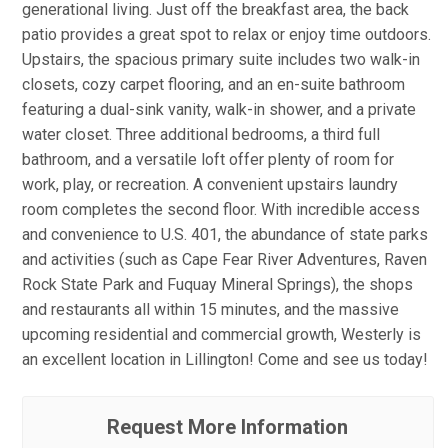
generational living. Just off the breakfast area, the back
patio provides a great spot to relax or enjoy time outdoors.
Upstairs, the spacious primary suite includes two walk-in
closets, cozy carpet flooring, and an en-suite bathroom
featuring a dual-sink vanity, walk-in shower, and a private
water closet. Three additional bedrooms, a third full
bathroom, and a versatile loft offer plenty of room for
work, play, or recreation. A convenient upstairs laundry
room completes the second floor. With incredible access
and convenience to U.S. 401, the abundance of state parks
and activities (such as Cape Fear River Adventures, Raven
Rock State Park and Fuquay Mineral Springs), the shops
and restaurants all within 15 minutes, and the massive
upcoming residential and commercial growth, Westerly is
an excellent location in Lillington! Come and see us today!
Request More Information