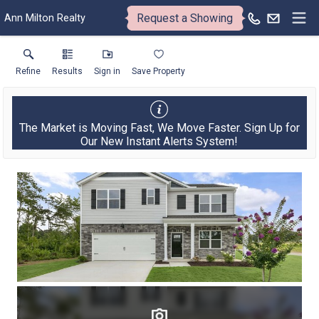
Request a Showing
Ann Milton Realty
Refine
Results
Sign in
Save Property
The Market is Moving Fast, We Move Faster. Sign Up for
Our New Instant Alerts System!