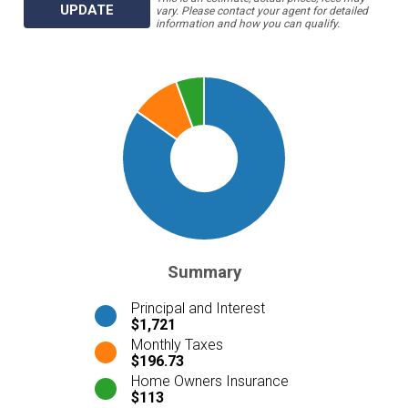
UPDATE
vary. Please contact your agent for detailed
information and how you can qualify.
Summary
Principal and Interest
$1,721
Monthly Taxes
$196.73
Home Owners Insurance
$113