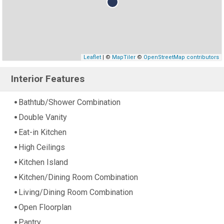
Leaflet
| ©
MapTiler
©
OpenStreetMap contributors
Interior Features
Bathtub/Shower Combination
Double Vanity
Eat-in Kitchen
High Ceilings
Kitchen Island
Kitchen/Dining Room Combination
Living/Dining Room Combination
Open Floorplan
Pantry