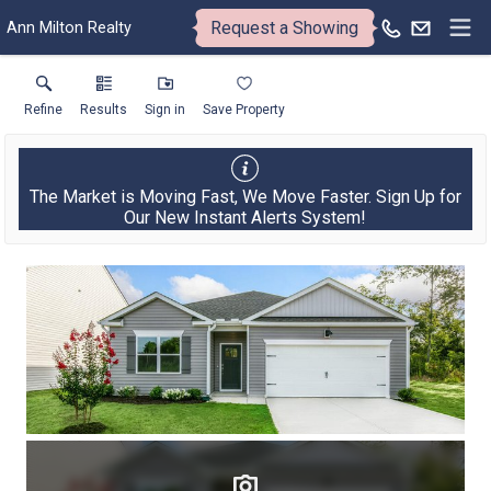
Request a Showing
Ann Milton Realty
Refine
Results
Sign in
Save Property
The Market is Moving Fast, We Move Faster. Sign Up for
Our New Instant Alerts System!