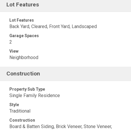
Lot Features
Lot Features
Back Yard, Cleared, Front Yard, Landscaped
Garage Spaces
2
View
Neighborhood
Construction
Property Sub Type
Single Family Residence
Style
Traditional
Construction
Board & Batten Siding, Brick Veneer, Stone Veneer,