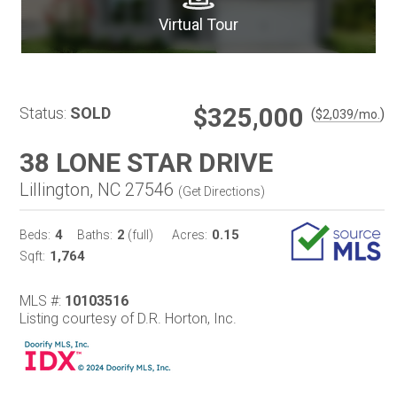
Virtual Tour
$325,000
Status:
SOLD
(
)
$
2,039
/mo.
38 LONE STAR DRIVE
Lillington, NC 27546
(
Get Directions
)
4
2
0.15
Beds:
Baths:
(full)
Acres:
1,764
Sqft:
MLS #:
10103516
Listing courtesy of D.R. Horton, Inc.