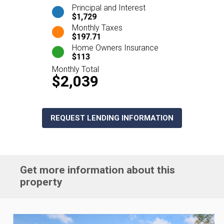
Principal and Interest
$1,729
Monthly Taxes
$197.71
Home Owners Insurance
$113
Monthly Total
$2,039
REQUEST LENDING INFORMATION
Get more information about this
property