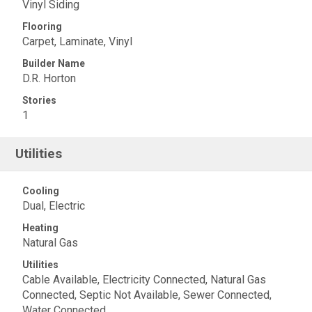
Vinyl Siding
Flooring
Carpet, Laminate, Vinyl
Builder Name
D.R. Horton
Stories
1
Utilities
Cooling
Dual, Electric
Heating
Natural Gas
Utilities
Cable Available, Electricity Connected, Natural Gas
Connected, Septic Not Available, Sewer Connected,
Water Connected