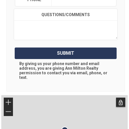
QUESTIONS/COMMENTS
SUBMIT
By giving us your phone number and email
address, you are giving
Ann Milton Realty
permission to contact you via email, phone, or
text.
+
−