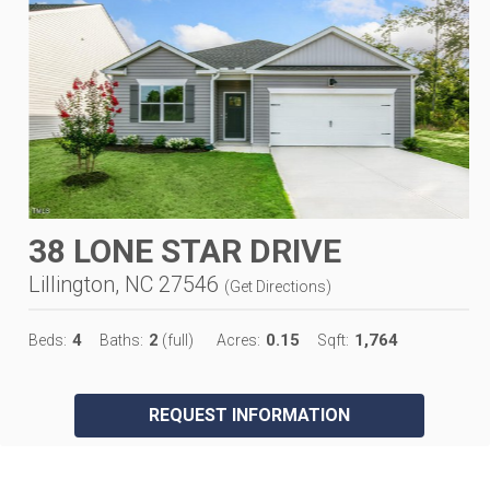
38 LONE STAR DRIVE
Lillington, NC 27546
(
Get Directions
)
4
2
0.15
1,764
Beds:
Baths:
(full)
Acres:
Sqft:
REQUEST INFORMATION