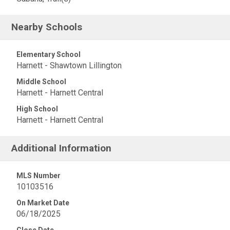
Nearby Schools
Elementary School
Harnett - Shawtown Lillington
Middle School
Harnett - Harnett Central
High School
Harnett - Harnett Central
Additional Information
MLS Number
10103516
On Market Date
06/18/2025