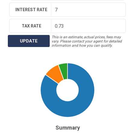
INTEREST RATE
TAX RATE
This is an estimate, actual prices, fees may
UPDATE
vary. Please contact your agent for detailed
information and how you can qualify.
Summary