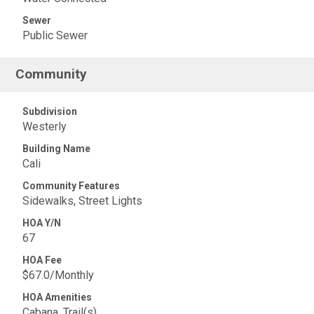
Sewer
Public Sewer
Community
Subdivision
Westerly
Building Name
Cali
Community Features
Sidewalks, Street Lights
HOA Y/N
67
HOA Fee
$67.0/Monthly
HOA Amenities
Cabana, Trail(s)