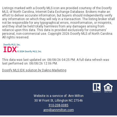
Listings marked with a Doorify MLS icon are provided courtesy of the Doorify
MLS, of North Carolina, Internet Data Exchange Database. Brokers make an
effort to deliver accurate information, but buyers should independently verify
any information on which they will rely in a transaction. The listing broker shall
not be responsible for any typographical errors, misinformation, or misprints,
and they shall be held totally harmless from any damages arising from
reliance upon this data. This data is provided exclusively for consumers’
personal, non-commercial use. Copyright 2026 Doorify MLS of North Carolina.
All rights reserved.
This data was last updated on: 08/08/26 04:25 PM. A full data refresh was
last performed on: 08/08/26 12:06 PM.
Doorify MLS IDX solution by Dakno Marketing
.
Website is a service of: Ann Milton
30 W Front St, Lillington NC 27546
910-208-0085
ann@annmilton.com