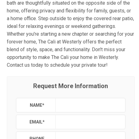
bath are thoughtfully situated on the opposite side of the
home, offering privacy and flexibility for family, guests, or
a home office. Step outside to enjoy the covered rear patio,
ideal for relaxing evenings or weekend gatherings.
Whether you're starting a new chapter or searching for your
forever home, The Cali at Westerly offers the perfect
blend of style, space, and functionality. Don't miss your
opportunity to make The Cali your home in Westerly.
Contact us today to schedule your private tour!
Request More Information
NAME
*
EMAIL
*
PHONE