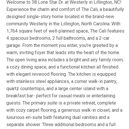
Welcome to 38 Lone Star Dr. at Westerly in Lillington, NC!
Experience the charm and comfort of The Cali, a beautifully
designed single-story home located in the brand-new
community Westerly in the Lillington, North Carolina. With
1,764 square feet of well-planned space, The Cali features
4 spacious bedrooms, 2 full bathrooms, and a 2-car
garage. From the moment you enter, you're greeted by a
warm, inviting foyer that leads into the heart of the home.
The open living area includes a bright and airy family room,
a cozy dining space, and a functional kitchen all finished
with elegant revwood flooring. The kitchen is equipped
with stainless steel appliances, a corner walk-in pantry,
quartz countertops, and a large center island with a
breakfast bar- perfect for casual meals or entertaining
guests. The primary suite is a private retreat, complete
with cozy carpet flooring, a generous walk-in closet, and a
luxurious en-suite bath featuring dual vanities and a
separate shower. Three additional bedrooms and a full