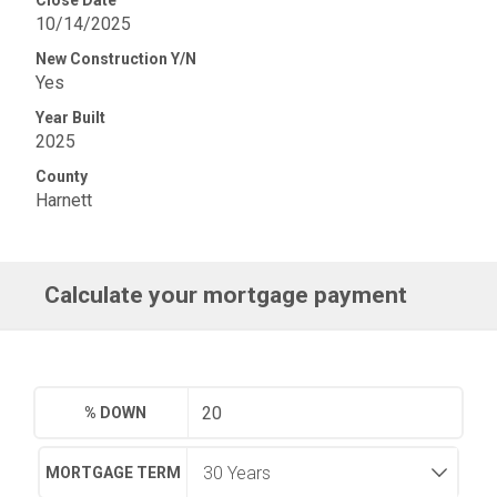
Close Date
10/14/2025
New Construction Y/N
Yes
Year Built
2025
County
Harnett
Calculate your mortgage payment
% DOWN
MORTGAGE TERM