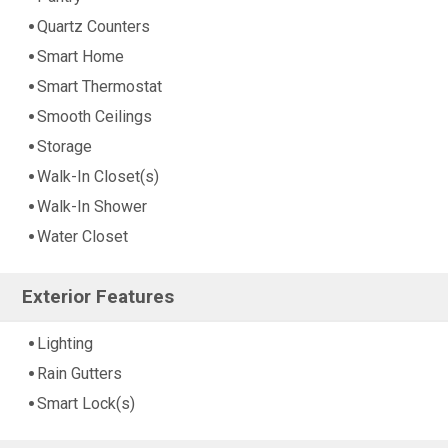
Quartz Counters
Smart Home
Smart Thermostat
Smooth Ceilings
Storage
Walk-In Closet(s)
Walk-In Shower
Water Closet
Exterior Features
Lighting
Rain Gutters
Smart Lock(s)